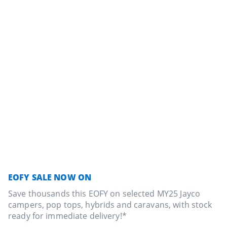
EOFY SALE NOW ON
Save thousands this EOFY on selected MY25 Jayco
campers, pop tops, hybrids and caravans, with stock
ready for immediate delivery!*