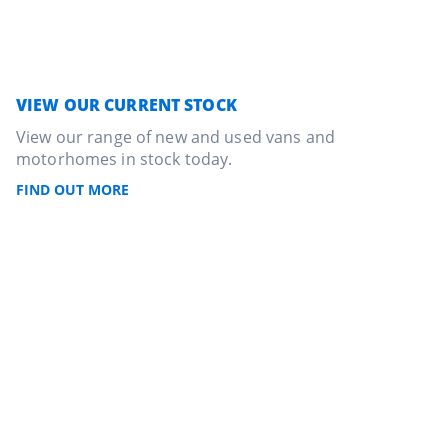
VIEW OUR CURRENT STOCK
View our range of new and used vans and
motorhomes in stock today.
FIND OUT MORE