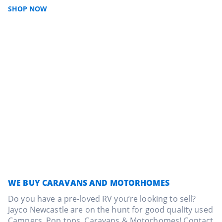
SHOP NOW
WE BUY CARAVANS AND MOTORHOMES
Do you have a pre-loved RV you’re looking to sell?
Jayco Newcastle are on the hunt for good quality used
Campers, Pop tops, Caravans & Motorhomes! Contact