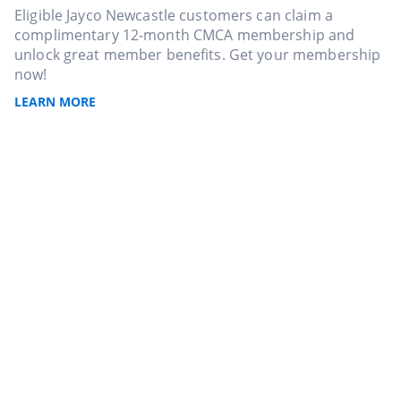
Eligible Jayco Newcastle customers can claim a
complimentary 12-month CMCA membership and
unlock great member benefits. Get your membership
now!
LEARN MORE