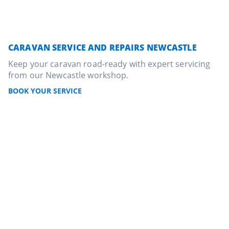
CARAVAN SERVICE AND REPAIRS NEWCASTLE
Keep your caravan road-ready with expert servicing
from our Newcastle workshop.
BOOK YOUR SERVICE