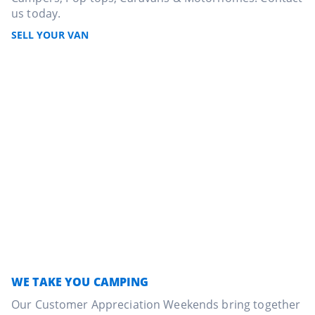
us today.
SELL YOUR VAN
WE TAKE YOU CAMPING
Our Customer Appreciation Weekends bring together