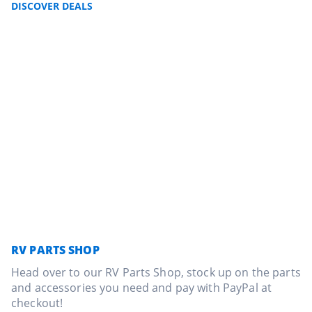
DISCOVER DEALS
RV PARTS SHOP
Head over to our RV Parts Shop, stock up on the parts
and accessories you need and pay with PayPal at
checkout!