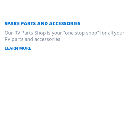
SPARE PARTS AND ACCESSORIES
Our RV Parts Shop is your "one stop shop" for all your
RV parts and accessories.
LEARN MORE