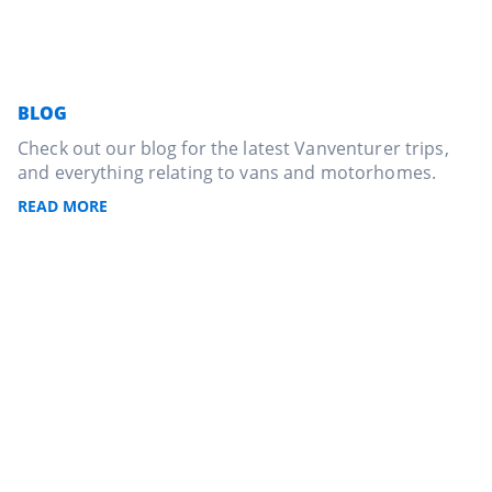
BLOG
Check out our blog for the latest Vanventurer trips,
and everything relating to vans and motorhomes.
READ MORE