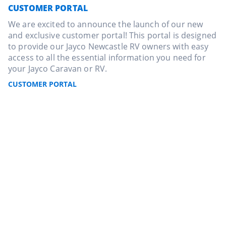
CUSTOMER PORTAL
We are excited to announce the launch of our new
and exclusive customer portal! This portal is designed
to provide our Jayco Newcastle RV owners with easy
access to all the essential information you need for
your Jayco Caravan or RV.
CUSTOMER PORTAL