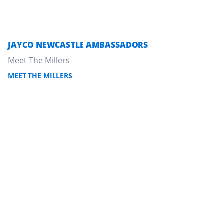
JAYCO NEWCASTLE AMBASSADORS
Meet The Millers
MEET THE MILLERS