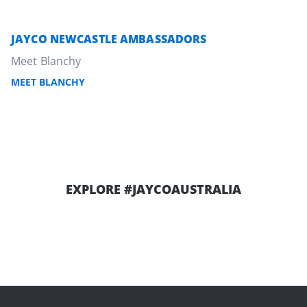
JAYCO NEWCASTLE AMBASSADORS
Meet Blanchy
MEET BLANCHY
EXPLORE
#JAYCOAUSTRALIA