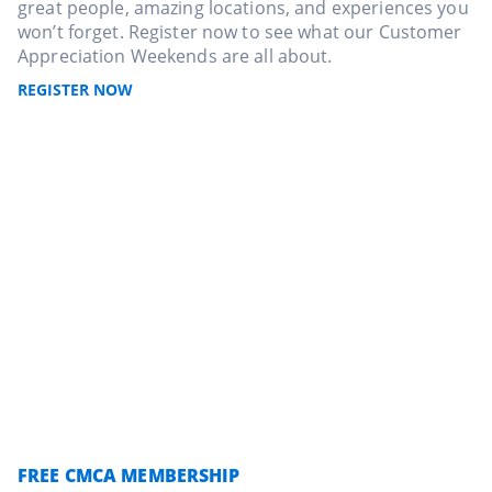
great people, amazing locations, and experiences you
won’t forget. Register now to see what our Customer
Appreciation Weekends are all about.
REGISTER NOW
FREE CMCA MEMBERSHIP