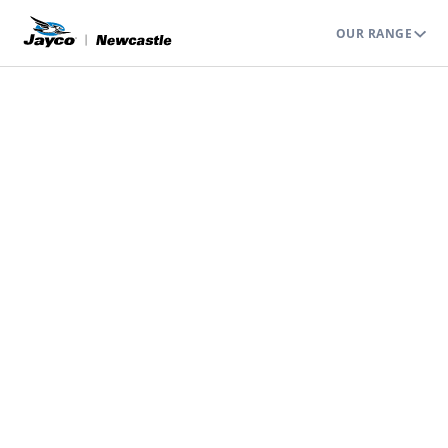
OUR RANGE
JAYCO NEWCASTLE
WEEKENDS AWAY
We Take You Camping