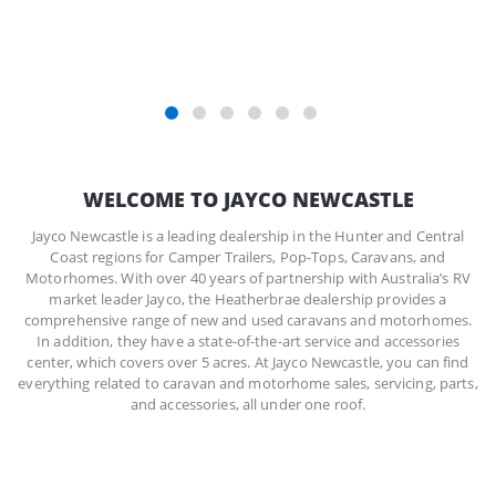
REGISTER NOW
WELCOME TO JAYCO NEWCASTLE
Jayco Newcastle is a leading dealership in the Hunter and Central
Coast regions for Camper Trailers, Pop-Tops, Caravans, and
Motorhomes. With over 40 years of partnership with Australia’s RV
market leader Jayco, the Heatherbrae dealership provides a
comprehensive range of new and used caravans and motorhomes.
In addition, they have a state-of-the-art service and accessories
center, which covers over 5 acres. At Jayco Newcastle, you can find
everything related to caravan and motorhome sales, servicing, parts,
and accessories, all under one roof.