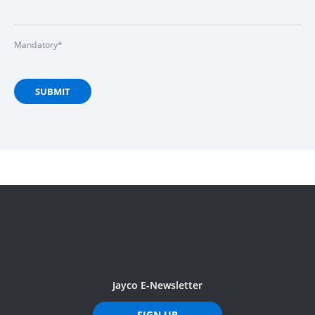
Mandatory*
SUBMIT
Jayco E-Newsletter
SIGN UP