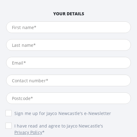
YOUR DETAILS
Sign me up for Jayco Newcastle's e-Newsletter
I have read and agree to Jayco Newcastle's
Privacy Policy
*