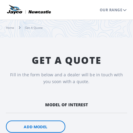
OUR RANGE
Home
Get A Quote
GET A QUOTE
Fill in the form below and a dealer will be in touch with
you soon with a quote.
MODEL OF INTEREST
ADD MODEL