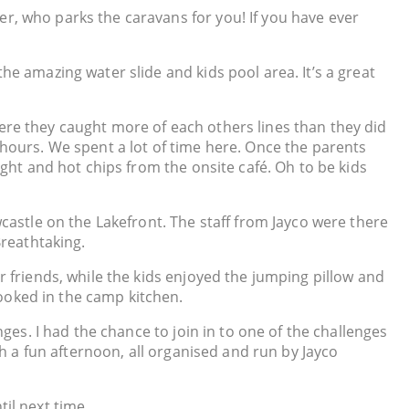
r, who parks the caravans for you! If you have ever
he amazing water slide and kids pool area. It’s a great
ere they caught more of each others lines than they did
or hours. We spent a lot of time here. Once the parents
ight and hot chips from the onsite café. Oh to be kids
wcastle on the Lakefront. The staff from Jayco were there
Breathtaking.
r friends, while the kids enjoyed the jumping pillow and
ooked in the camp kitchen.
nges. I had the chance to join in to one of the challenges
ch a fun afternoon, all organised and run by Jayco
il next time.