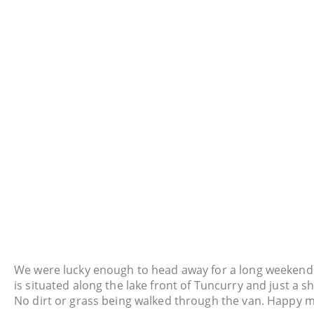
We were lucky enough to head away for a long weekend 
is situated along the lake front of Tuncurry and just a sh
No dirt or grass being walked through the van. Happy