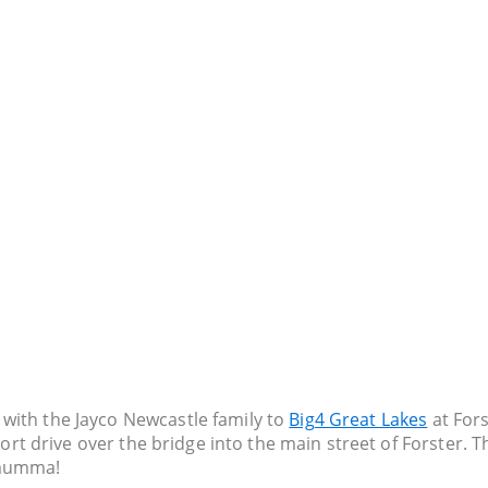
with the Jayco Newcastle family to
Big4 Great Lakes
at Fors
ort drive over the bridge into the main street of Forster. Th
 mumma!