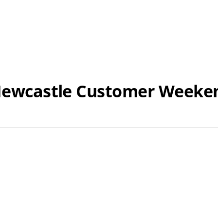
o Newcastle Customer Week