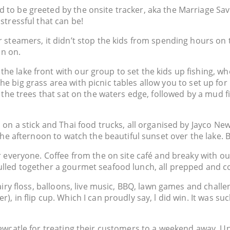
to be greeted by the onsite tracker, aka the Marriage Save
stressful that can be!
 steamers, it didn’t stop the kids from spending hours on t
un on.
e lake front with our group to set the kids up fishing, wh
k. The big grass area with picnic tables allow you to set up f
n the trees that sat on the waters edge, followed by a mud f
 on a stick and Thai food trucks, all organised by Jayco Ne
the afternoon to watch the beautiful sunset over the lake. 
r everyone. Coffee from the on site café and breaky with ou
ulled together a gourmet seafood lunch, all prepped and c
airy floss, balloons, live music, BBQ, lawn games and challe
, in flip cup. Which I can proudly say, l did win. It was su
ewcatle for treating their customers to a weekend away. Unt