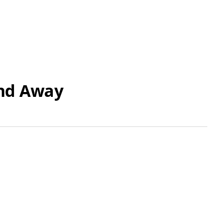
end Away