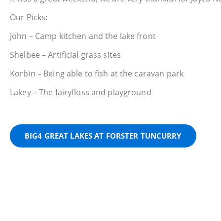
Our Picks:
John – Camp kitchen and the lake front
Shelbee – Artificial grass sites
Korbin – Being able to fish at the caravan park
Lakey – The fairyfloss and playground
BIG4 GREAT LAKES AT FORSTER TUNCURRY