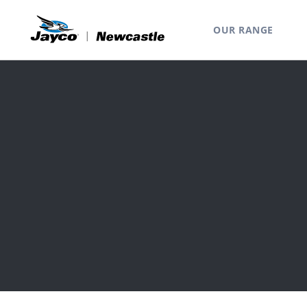
OUR RANGE