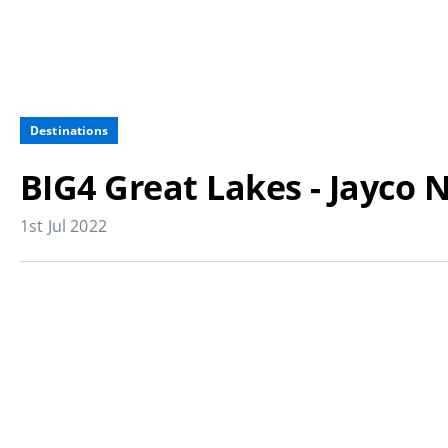
Destinations
BIG4 Great Lakes - Jayc
1st Jul 2022