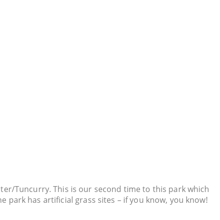
ter/Tuncurry. This is our second time to this park which
e park has artificial grass sites – if you know, you know!