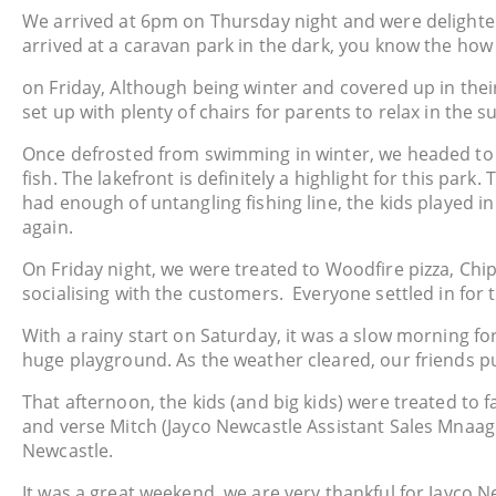
We arrived at 6pm on Thursday night and were delighted 
arrived at a caravan park in the dark, you know the how 
on Friday, Although being winter and covered up in their
set up with plenty of chairs for parents to relax in the s
Once defrosted from swimming in winter, we headed to th
fish. The lakefront is definitely a highlight for this par
had enough of untangling fishing line, the kids played i
again.
On Friday night, we were treated to Woodfire pizza, Chip
socialising with the customers. Everyone settled in for 
With a rainy start on Saturday, it was a slow morning fo
huge playground. As the weather cleared, our friends p
That afternoon, the kids (and big kids) were treated to f
and verse Mitch (Jayco Newcastle Assistant Sales Mnaager)
Newcastle.
It was a great weekend, we are very thankful for Jayco N