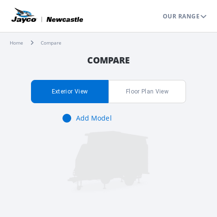
OUR RANGE
Home
Compare
COMPARE
Exterior View
Floor Plan View
Add Model