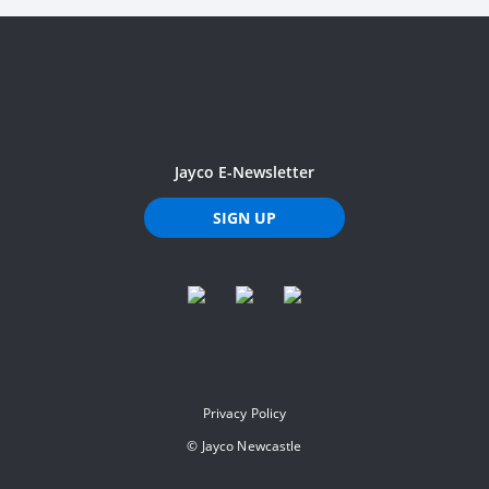
Jayco E-Newsletter
SIGN UP
Privacy Policy
©
Jayco Newcastle