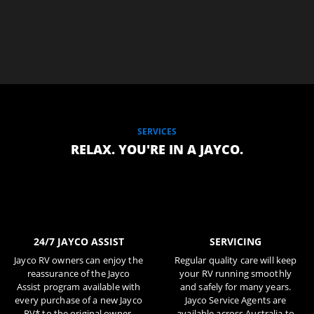
SERVICES
RELAX. YOU'RE IN A JAYCO.
24/7 JAYCO ASSIST
SERVICING
Jayco RV owners can enjoy the
Regular quality care will keep
reassurance of the Jayco
your RV running smoothly
Assist program available with
and safely for many years.
every purchase of a new Jayco
Jayco Service Agents are
RV* to the original owner.
available across Australia to