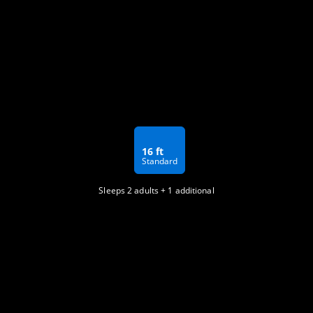
16 ft
Standard
Sleeps 2 adults + 1 additional