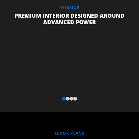
INTERIOR
PREMIUM INTERIOR DESIGNED AROUND
ADVANCED POWER
FLOOR PLANS