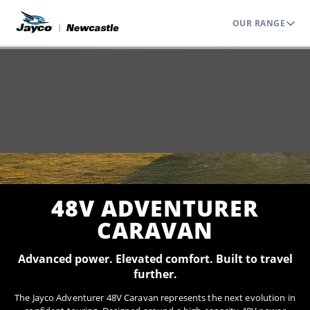
OUR RANGE
Home
Range
Caravans
Adventurer 48V
48V ADVENTURER
CARAVAN
Advanced power. Elevated comfort. Built to travel
further.
The Jayco Adventurer 48V Caravan represents the next evolution in