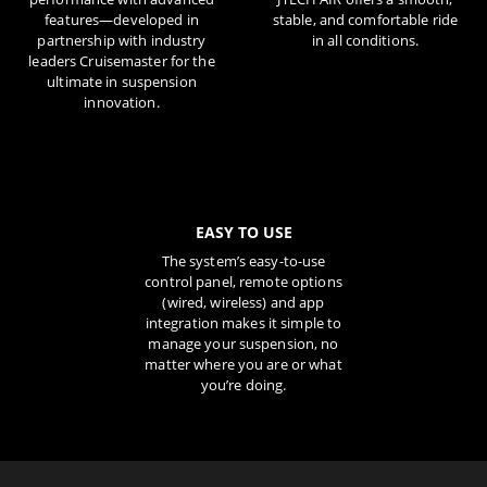
features—developed in
stable, and comfortable ride
partnership with industry
in all conditions.
leaders Cruisemaster for the
ultimate in suspension
innovation.
EASY TO USE
The system’s easy-to-use
control panel, remote options
(wired, wireless) and app
integration makes it simple to
manage your suspension, no
matter where you are or what
you’re doing.