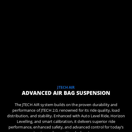
JTECH AIR
ADVANCED AIR BAG SUSPENSION
The JTECH AIR system builds on the proven durability and
performance of JTECH 2.0, renowned for its ride quality, load
distribution, and stability. Enhanced with Auto Level Ride, Horizon
Levelling, and smart calibration, it delivers superior ride
performance, enhanced safety, and advanced control for today’s