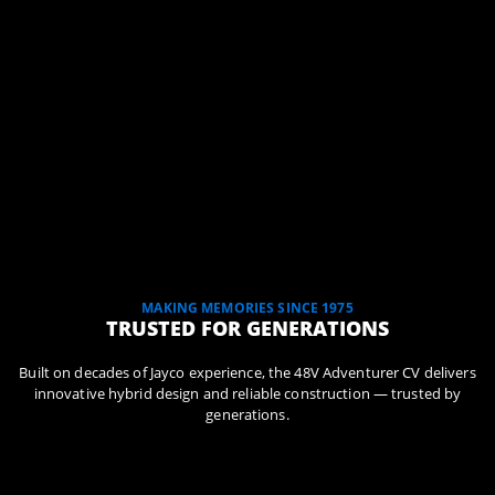
MAKING MEMORIES SINCE 1975
TRUSTED FOR GENERATIONS
Built on decades of Jayco experience, the 48V Adventurer CV delivers
innovative hybrid design and reliable construction — trusted by
generations.