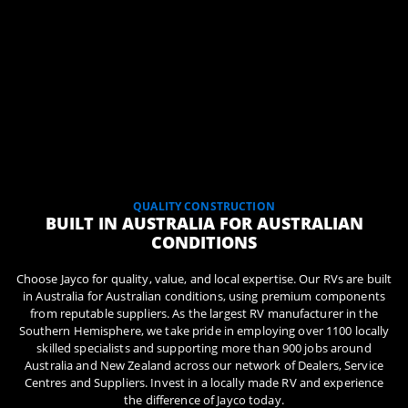
QUALITY CONSTRUCTION
BUILT IN AUSTRALIA FOR AUSTRALIAN
CONDITIONS
Choose Jayco for quality, value, and local expertise. Our RVs are built
in Australia for Australian conditions, using premium components
from reputable suppliers. As the largest RV manufacturer in the
Southern Hemisphere, we take pride in employing over 1100 locally
skilled specialists and supporting more than 900 jobs around
Australia and New Zealand across our network of Dealers, Service
Centres and Suppliers. Invest in a locally made RV and experience
the difference of Jayco today.