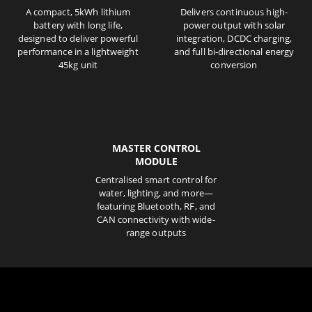
A compact, 5kWh lithium
Delivers continuous high-
battery with long life,
power output with solar
designed to deliver powerful
integration, DCDC charging,
performance in a lightweight
and full bi-directional energy
45kg unit
conversion
MASTER CONTROL
MODULE
Centralised smart control for
water, lighting, and more—
featuring Bluetooth, RF, and
CAN connectivity with wide-
range outputs