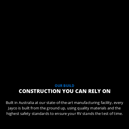
OUR BUILD
CONSTRUCTION YOU CAN RELY ON
Built in Australia at our state-of-the-art manufacturing facility, every
Jayco is built from the ground up, using quality materials and the
highest safety standards to ensure your RV stands the test of time.