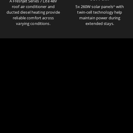
A FreshJet Series 7 Lite 48V
roof air conditioner and
5x 260W solar panels^ with
ducted diesel heating provide
twin-cell technology help
reliable comfort across
maintain power during
varying conditions.
extended stays.