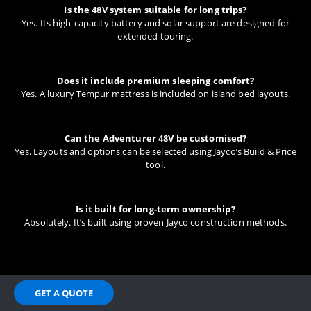
Is the 48V system suitable for long trips?
Yes. Its high-capacity battery and solar support are designed for
extended touring.
Does it include premium sleeping comfort?
Yes. A luxury Tempur mattress is included on island bed layouts.
Can the Adventurer 48V be customised?
Yes. Layouts and options can be selected using Jayco’s Build & Price
tool.
Is it built for long-term ownership?
Absolutely. It’s built using proven Jayco construction methods.
GET A QUOTE