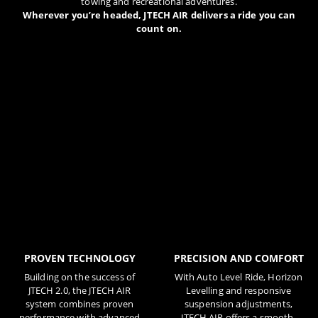
towing and recreational adventures.
Wherever you’re headed, JTECH AIR delivers a ride you can
count on.
PROVEN TECHNOLOGY
PRECISION AND COMFORT
Building on the success of
With Auto Level Ride, Horizon
JTECH 2.0, the JTECH AIR
Levelling and responsive
system combines proven
suspension adjustments,
performance with advanced
JTECH AIR offers a smooth,