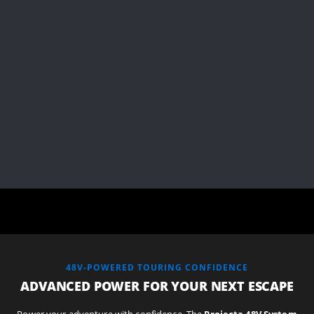
48V-POWERED TOURING CONFIDENCE
ADVANCED POWER FOR YOUR NEXT ESCAPE
Power your adventure with confidence. The
Projecta 48V System