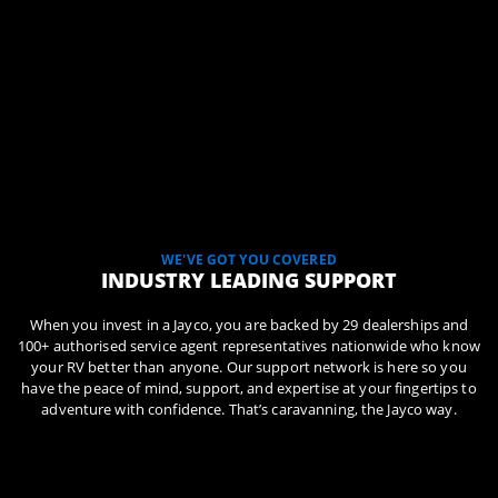
WE'VE GOT YOU COVERED
INDUSTRY LEADING SUPPORT
When you invest in a Jayco, you are backed by 29 dealerships and
100+ authorised service agent representatives nationwide who know
your RV better than anyone. Our support network is here so you
have the peace of mind, support, and expertise at your fingertips to
adventure with confidence. That’s caravanning, the Jayco way.