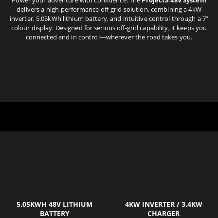
delivers a high-performance off-grid solution, combining a 4kW
inverter, 5.05kWh lithium battery, and intuitive control through a 7”
colour display. Designed for serious off-grid capability, it keeps you
connected and in control—wherever the road takes you.
5.05KWH 48V LITHIUM
4KW INVERTER / 3.4KW
BATTERY
CHARGER