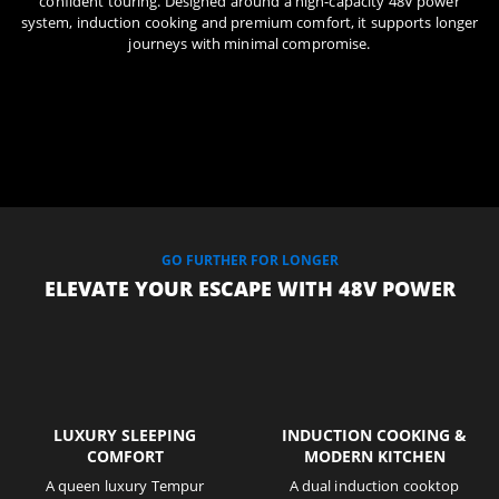
confident touring. Designed around a high-capacity 48V power
system, induction cooking and premium comfort, it supports longer
journeys with minimal compromise.
GO FURTHER FOR LONGER
ELEVATE YOUR ESCAPE WITH 48V POWER
LUXURY SLEEPING
INDUCTION COOKING &
COMFORT
MODERN KITCHEN
A queen luxury Tempur
A dual induction cooktop