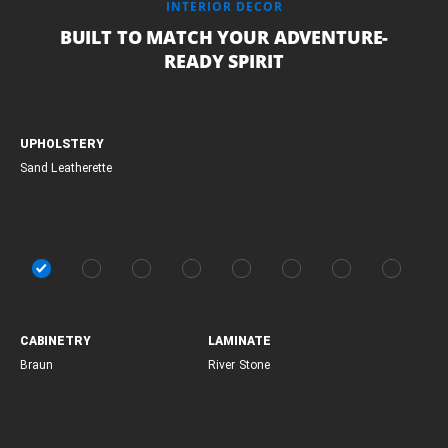
INTERIOR DECOR
BUILT TO MATCH YOUR ADVENTURE-
READY SPIRIT
UPHOLSTERY
Sand Leatherette
CABINETRY
LAMINATE
Braun
River Stone