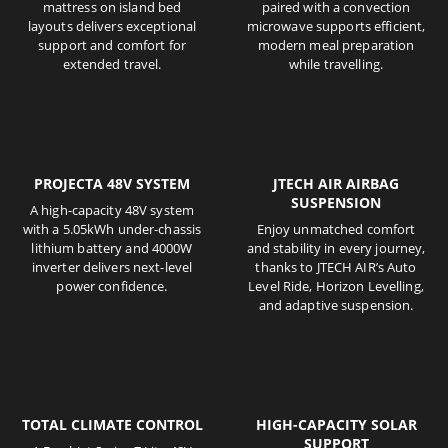
mattress on island bed
paired with a convection
layouts delivers exceptional
microwave supports efficient,
support and comfort for
modern meal preparation
extended travel.
while travelling.
PROJECTA 48V SYSTEM
JTECH AIR AIRBAG
SUSPENSION
A high-capacity 48V system
with a 5.05kWh under-chassis
Enjoy unmatched comfort
lithium battery and 4000W
and stability in every journey,
inverter delivers next-level
thanks to JTECH AIR’s Auto
power confidence.
Level Ride, Horizon Levelling,
and adaptive suspension.
TOTAL CLIMATE CONTROL
HIGH-CAPACITY SOLAR
SUPPORT