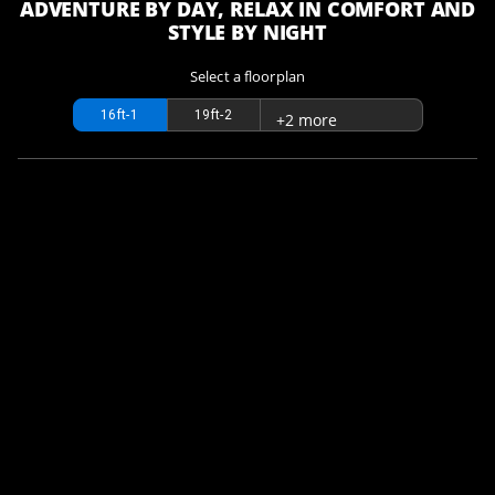
ADVENTURE BY DAY, RELAX IN COMFORT AND
STYLE BY NIGHT
Select a floorplan
16ft-1
19ft-2