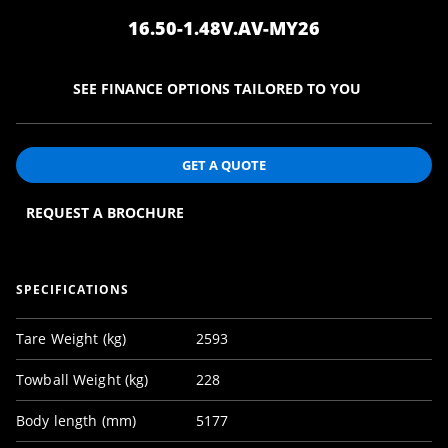
16.50-1.48V.AV-MY26
SEE FINANCE OPTIONS TAILORED TO YOU
GET A QUOTE
REQUEST A BROCHURE
SPECIFICATIONS
Tare Weight (kg)
2593
Towball Weight (kg)
228
Body length (mm)
5177