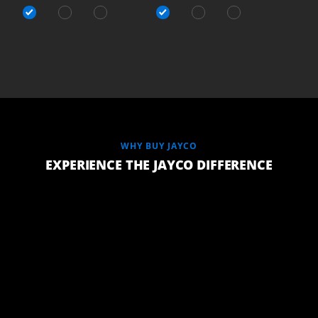
WHY BUY JAYCO
EXPERIENCE THE JAYCO DIFFERENCE