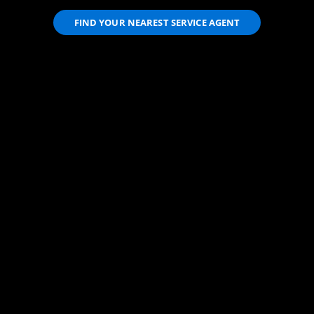
FIND YOUR NEAREST SERVICE AGENT