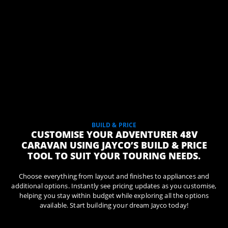
BUILD & PRICE
CUSTOMISE YOUR ADVENTURER 48V
CARAVAN USING JAYCO’S BUILD & PRICE
TOOL TO SUIT YOUR TOURING NEEDS.
Choose everything from layout and finishes to appliances and
additional options. Instantly see pricing updates as you customise,
helping you stay within budget while exploring all the options
available. Start building your dream Jayco today!