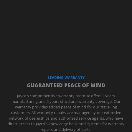
LEADING WARRANTY
GUARANTEED PEACE OF MIND
Jayco’s comprehensive warranty promise offers 2 years
manufacturing and 5 years structural warranty coverage. Our
warranty provides added peace of mind for our travelling
customers. All warranty repairs are managed by our extensive
network of dealerships and authorised service agents, who have
direct access to Jayco’s knowledge bank and systems for warranty
repairs and delivery of parts.