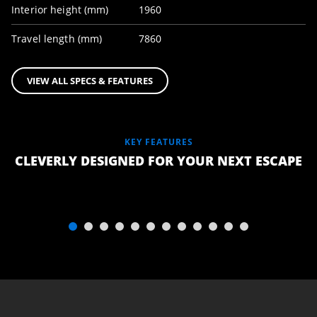
Interior height (mm)
1960
Travel length (mm)
7860
VIEW ALL SPECS & FEATURES
KEY FEATURES
LUXURY
CLEVERLY DESIGNED FOR YOUR NEXT ESCAPE
TEMPUR
QUEEN
MATTRESS