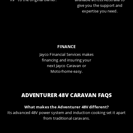
give you the support and
expertise you need.
FINANCE
Jayco Financial Services makes
financing and insuring your
next Jayco Caravan or
Motorhome easy.
ADVENTURER 48V CARAVAN FAQS
What makes the Adventurer 48V different?
Its advanced 48V power system and induction cooking set it apart
from traditional caravans.