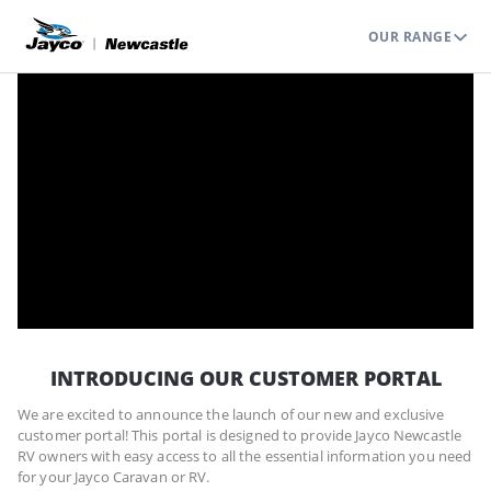
OUR RANGE
INTRODUCING OUR CUSTOMER PORTAL
We are excited to announce the launch of our new and exclusive
customer portal! This portal is designed to provide Jayco Newcastle
RV owners with easy access to all the essential information you need
for your Jayco Caravan or RV.