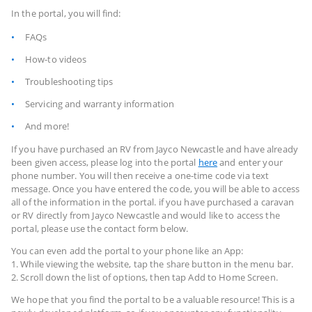
In the portal, you will find:
FAQs
How-to videos
Troubleshooting tips
Servicing and warranty information
And more!
If you have purchased an RV from Jayco Newcastle and have already
been given access, please log into the portal
here
and enter your
phone number. You will then receive a one-time code via text
message. Once you have entered the code, you will be able to access
all of the information in the portal. if you have purchased a caravan
or RV directly from Jayco Newcastle and would like to access the
portal, please use the contact form below.
You can even add the portal to your phone like an App:
1. While viewing the website, tap the share button in the menu bar.
2. Scroll down the list of options, then tap Add to Home Screen.
We hope that you find the portal to be a valuable resource! This is a