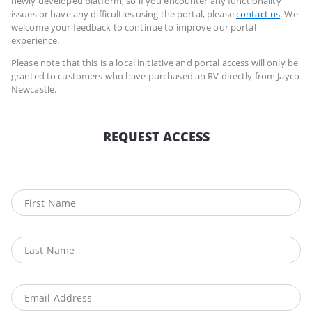
newly developed platform, so if you encounter any functionality
issues or have any difficulties using the portal, please
contact us
. We
welcome your feedback to continue to improve our portal
experience.
Please note that this is a local initiative and portal access will only be
granted to customers who have purchased an RV directly from Jayco
Newcastle.
REQUEST ACCESS