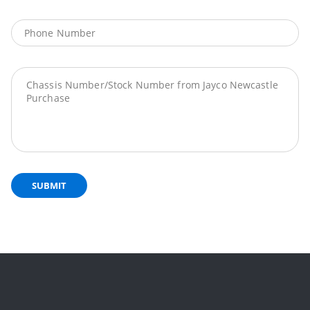
SUBMIT