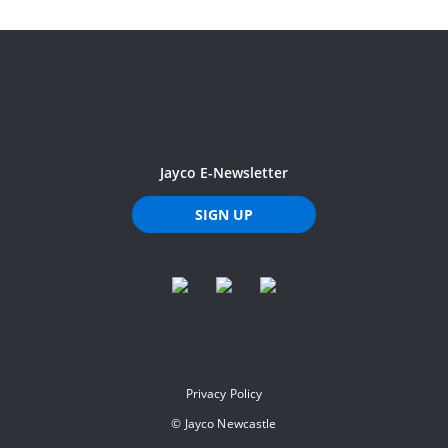
Jayco E-Newsletter
SIGN UP
Privacy Policy
©
Jayco Newcastle