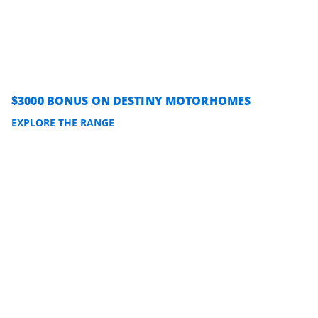
$3000 BONUS ON DESTINY MOTORHOMES
EXPLORE THE RANGE