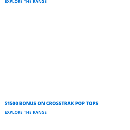
EXPLORE THE RANGE
$1500 BONUS ON CROSSTRAK POP TOPS
EXPLORE THE RANGE