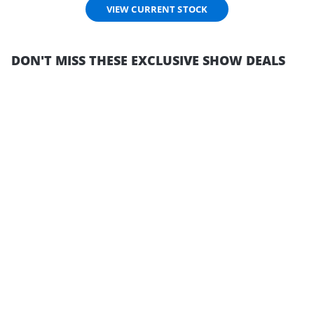
VIEW CURRENT STOCK
DON'T MISS THESE EXCLUSIVE SHOW DEALS