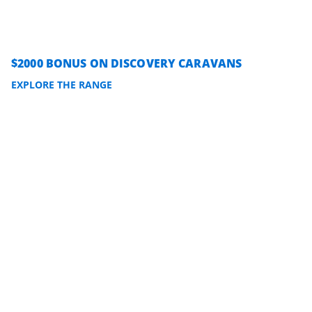
$2000 BONUS ON DISCOVERY CARAVANS
EXPLORE THE RANGE