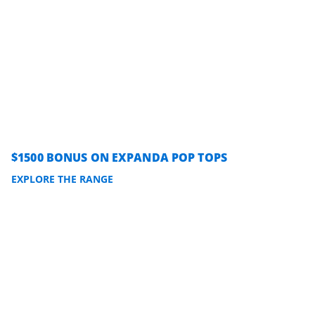
$1500 BONUS ON EXPANDA POP TOPS
EXPLORE THE RANGE