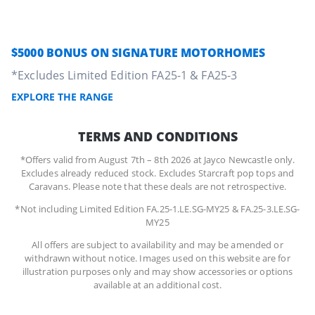
$5000 BONUS ON SIGNATURE MOTORHOMES
*Excludes Limited Edition FA25-1 & FA25-3
EXPLORE THE RANGE
TERMS AND CONDITIONS
*Offers valid from August 7th – 8th 2026 at Jayco Newcastle only.
Excludes already reduced stock. Excludes Starcraft pop tops and
Caravans. Please note that these deals are not retrospective.
*Not including Limited Edition FA.25-1.LE.SG-MY25 & FA.25-3.LE.SG-
MY25
All offers are subject to availability and may be amended or
withdrawn without notice. Images used on this website are for
illustration purposes only and may show accessories or options
available at an additional cost.