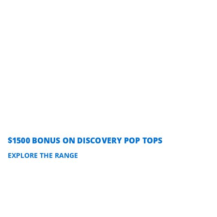
$1500 BONUS ON DISCOVERY POP TOPS
EXPLORE THE RANGE