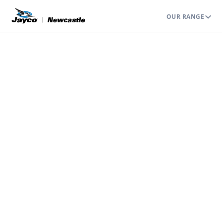
OUR RANGE