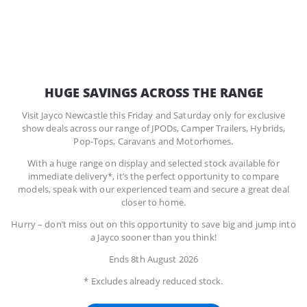
HUGE SAVINGS ACROSS THE RANGE
Visit Jayco Newcastle this Friday and Saturday only for exclusive
show deals across our range of JPODs, Camper Trailers, Hybrids,
Pop-Tops, Caravans and Motorhomes.
With a huge range on display and selected stock available for
immediate delivery*, it’s the perfect opportunity to compare
models, speak with our experienced team and secure a great deal
closer to home.
Hurry – don’t miss out on this opportunity to save big and jump into
a Jayco sooner than you think!
Ends 8th August 2026
*
Excludes already reduced stock.