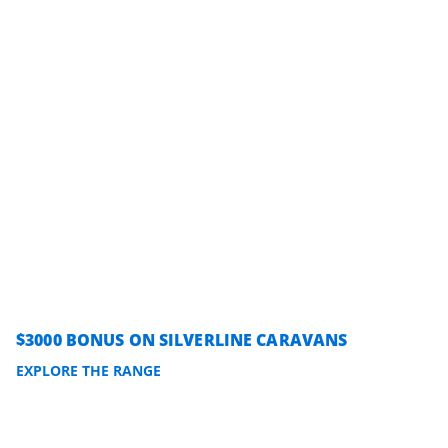
$3000 BONUS ON SILVERLINE CARAVANS
EXPLORE THE RANGE