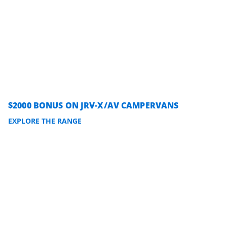
$2000 BONUS ON JRV-X/AV CAMPERVANS
EXPLORE THE RANGE