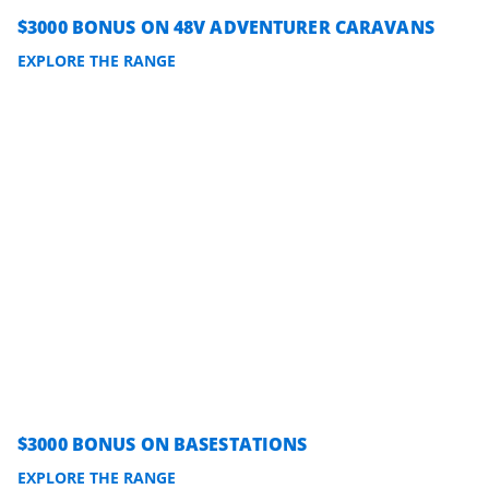
$3000 BONUS ON 48V ADVENTURER CARAVANS
EXPLORE THE RANGE
$3000 BONUS ON BASESTATIONS
EXPLORE THE RANGE