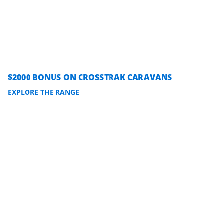
$2000 BONUS ON CROSSTRAK CARAVANS
EXPLORE THE RANGE