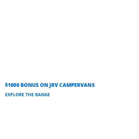
$1000 BONUS ON JRV CAMPERVANS
EXPLORE THE RANGE