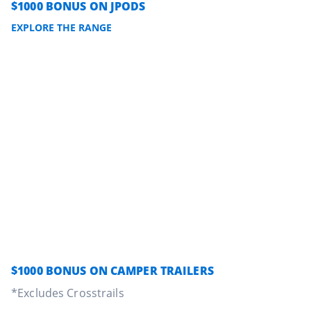
$1000 BONUS ON JPODS
EXPLORE THE RANGE
$1000 BONUS ON CAMPER TRAILERS
*Excludes Crosstrails