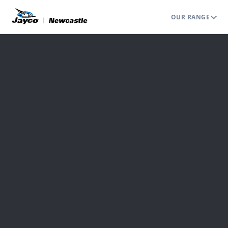
OUR RANGE