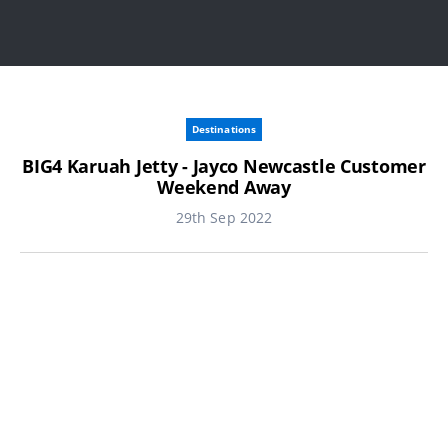
Destinations
BIG4 Karuah Jetty - Jayco Newcastle Customer
Weekend Away
29th Sep 2022