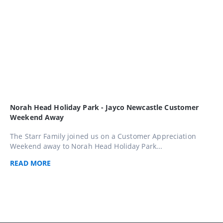
Norah Head Holiday Park - Jayco Newcastle Customer
Weekend Away
The Starr Family joined us on a Customer Appreciation
Weekend away to Norah Head Holiday Park...
READ
MORE