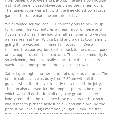
from babies up to 6yrs and beyond. The afternoon bought
a stint at the enclosed playground and the games room.
The games room was a hit with the free old school arcade
games, chocolate machine and air hockey!
We arranged for the local RSL courtesy bus to pick us up
for dinner. The RSL features a great mix of Chinese and
Australian dishes. They had the raffles going and we won
a massive meat tray! With a band and a darts tournament
going there was entertainment for everyone. Once
finished, the courtesy bus took us back to the caravan park
and dropped us off at our caravan. The local community is
so welcoming here and really appreciate the travellers’
staying local and spending money in their town.
Saturday brought another beautiful day of adventures. The
on-site coffee van was busy from 7.30am with all the
guests, while the kids got in early for a fish off the jetty.
The sun also allowed for the jumping pillow to be open
which was full of children all day. The groundskeeper
kindly reminded the kids they have go karts for hire so it
was a race to pick the fastest colour and whip around the
park. If you are a Big4 member, you get 30minutes free