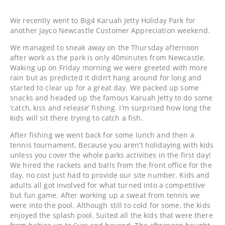
We recently went to Big4 Karuah Jetty Holiday Park for
another Jayco Newcastle Customer Appreciation weekend.
We managed to sneak away on the Thursday afternoon
after work as the park is only 40minutes from Newcastle.
Waking up on Friday morning we were greeted with more
rain but as predicted it didn’t hang around for long and
started to clear up for a great day. We packed up some
snacks and headed up the famous Karuah Jetty to do some
‘catch, kiss and release’ fishing. I’m surprised how long the
kids will sit there trying to catch a fish.
After fishing we went back for some lunch and then a
tennis tournament. Because you aren’t holidaying with kids
unless you cover the whole parks activities in the first day!
We hired the rackets and balls from the front office for the
day, no cost just had to provide our site number. Kids and
adults all got involved for what turned into a competitive
but fun game. After working up a sweat from tennis we
were into the pool. Although still to cold for some, the kids
enjoyed the splash pool. Suited all the kids that were there