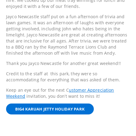
hire. We cooked up our meat tray winnings for lunch and
enjoyed it with a few of our friends.
Jayco Newcastle staff put on a fun afternoon of trivia and
lawn games. It was an afternoon of laughs with everyone
getting involved, including John who hates being in the
limelight. Jayco Newcastle are great at creating afternoons
that are inclusive for all ages. After trivia, we were treated
to a BBQ ran by the Raymond Terrace Lions Club and
finished the afternoon off with live music from Andy.
Thank you Jayco Newcastle for another great weekend!!
Credit to the staff at this park, they were so
accommodating for everything that was asked of them.
Keep an eye out for the next C
ustomer Appreciation
Weekend
invitation, you don’t want to miss it!
BIG4 KARUAH JETTY HOLIDAY PARK