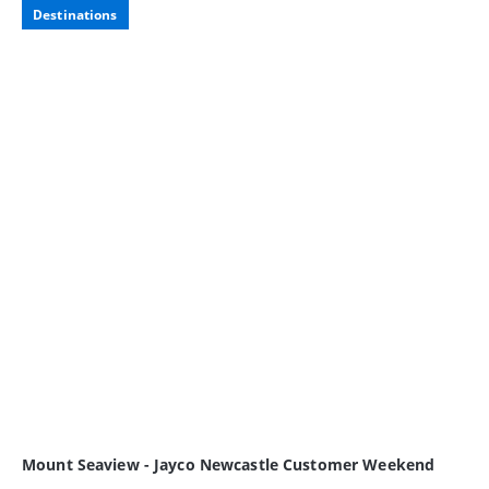
Destinations
Mount Seaview - Jayco Newcastle Customer Weekend