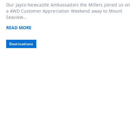
Our Jayco Newcastle Ambassadors the Millers joined us on
a 4WD Customer Appreciation Weekend away to Mount
Seaview...
READ
MORE
Destinations