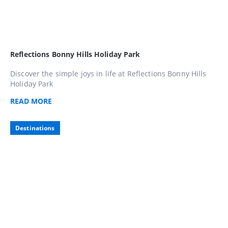
Reflections Bonny Hills Holiday Park
Discover the simple joys in life at Reflections Bonny Hills
Holiday Park
READ
MORE
Destinations