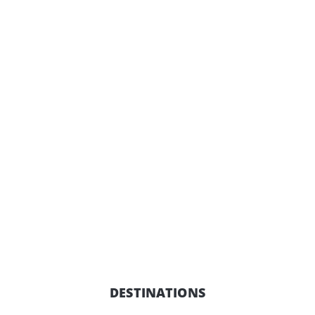
DESTINATIONS