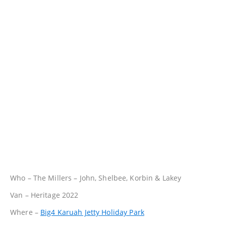
Who – The Millers – John, Shelbee, Korbin & Lakey
Van – Heritage 2022
Where –
Big4 Karuah Jetty Holiday Park