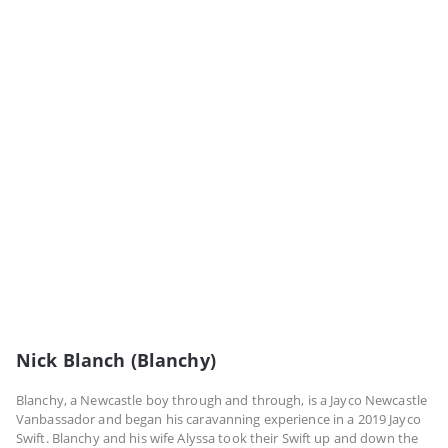
Nick Blanch (Blanchy)
Blanchy, a Newcastle boy through and through, is a Jayco Newcastle
Vanbassador and began his caravanning experience in a 2019 Jayco
Swift. Blanchy and his wife Alyssa took their Swift up and down the