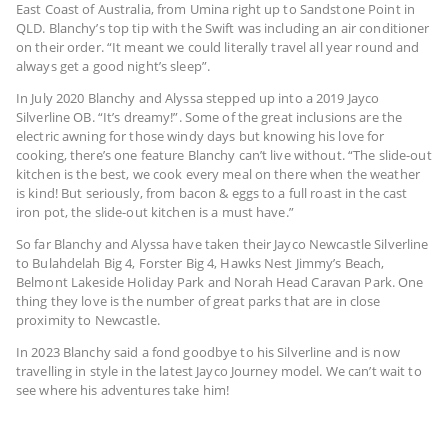
East Coast of Australia, from Umina right up to Sandstone Point in
QLD. Blanchy’s top tip with the Swift was including an air conditioner
on their order. “It meant we could literally travel all year round and
always get a good night’s sleep”.
In July 2020 Blanchy and Alyssa stepped up into a 2019 Jayco
Silverline OB. “It’s dreamy!”. Some of the great inclusions are the
electric awning for those windy days but knowing his love for
cooking, there’s one feature Blanchy can’t live without. “The slide-out
kitchen is the best, we cook every meal on there when the weather
is kind! But seriously, from bacon & eggs to a full roast in the cast
iron pot, the slide-out kitchen is a must have.”
So far Blanchy and Alyssa have taken their Jayco Newcastle Silverline
to Bulahdelah Big 4, Forster Big 4, Hawks Nest Jimmy’s Beach,
Belmont Lakeside Holiday Park and Norah Head Caravan Park. One
thing they love is the number of great parks that are in close
proximity to Newcastle.
In 2023 Blanchy said a fond goodbye to his Silverline and is now
travelling in style in the latest Jayco Journey model. We can’t wait to
see where his adventures take him!