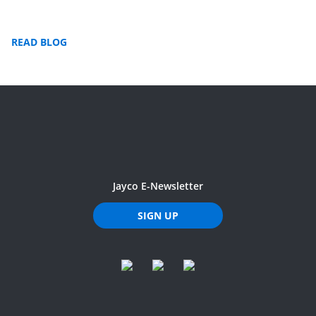
READ BLOG
Jayco E-Newsletter
SIGN UP