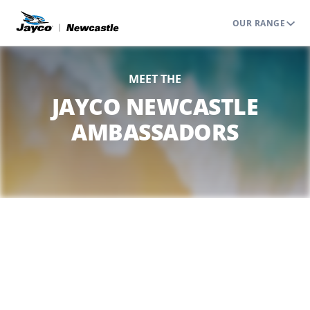
OUR RANGE
MEET THE
JAYCO NEWCASTLE
AMBASSADORS